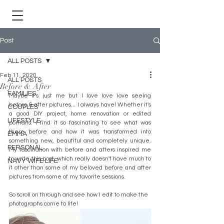
Post
ALL POSTS
Feb 11, 2020
ALL POSTS
Before & After
FAMILIES
Maybe it's just me but I love love love seeing 
before & after pictures... I always have! Whether it's 
COUPLES
a good DIY project, home renovation or edited 
LIFESTYLE
portraits. I find it so fascinating to see what was 
there before and how it was transformed into 
EMMA
something new, beautiful and completely unique. 
PERSONAL
My fascination with before and afters inspired me 
to write this post, which really doesn't have much to 
NAVY WIFE LIFE
it other than some of my beloved before and after 
pictures from some of my favorite sessions. 
So scroll on through and see how I edit to make the 
photographs come to life! 