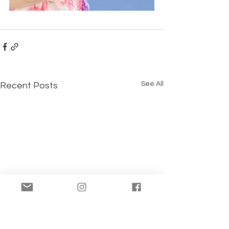
See All
Recent Posts