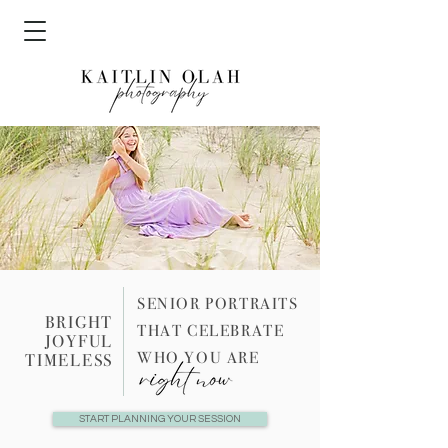
SENIOR PORTRAITS
BRIGHT
THAT CELEBRATE
JOYFUL
WHO YOU ARE
TIMELESS
START PLANNING YOUR SESSION