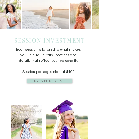
SESSION INVESTMENT
Each session is tailored to what makes
you unique - outfits, locations and
details that reflect your personality
Session packages start at $400
INVESTMENT DETAILS