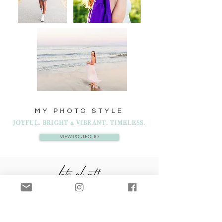
MY PHOTO STYLE
JOYFUL. BRIGHT & VIBRANT. TIMELESS.
VIEW PORTFOLIO