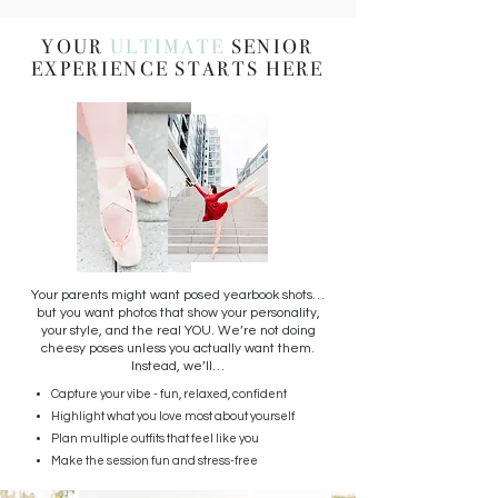
YOUR
ULTIMATE
SENIOR
EXPERIENCE STARTS HERE
Your parents might want posed yearbook shots…
but you want photos that show your personality,
your style, and the real YOU. We’re not doing
cheesy poses unless you actually want them.
Instead, we’ll…
Capture your vibe - fun, relaxed, confident
Highlight what you love most about yourself
Plan multiple outfits that feel like you
Make the session fun and stress-free