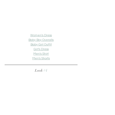
Women's Dress
Baby Boy Overalls
Baby Girl Outfit
Girl's Dress
Men's Shirt
Men's Shorts
Look 
#4