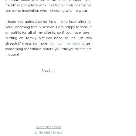
together (complete with links for purchasing) to give 
you some inspiration when choosing what to wear.
I hope you gained some insight and inspiration for 
your upcoming family session! I am happy to consult 
on outfits for all of my clients, so if you have been 
putting off family pictures because it’s just “too 
stressful,” stress no more! 
Contact me here
 to get 
something scheduled before you talk yourself out of 
it again!
Look 
#1
Women's Dress
Little Girl's Dress