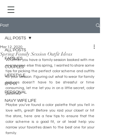
Post
ALL POSTS
Mar 12, 2020
ALL POSTS
Spring Family Session Outfit Ideas
FAMILIES
Whether you have a family session booked with me 
or someone else this spring, I wanted to share some 
COUPLES
tips for picking the perfect color scheme and outfits 
LIFESTYLE
for your session. Figuring out what to wear for family 
pictures doesn’t have to be stressful or time 
EMMA
consuming, let me let you in on a little secret, color 
PERSONAL
palettes! 
NAVY WIFE LIFE
Maybe you’ve found a color palette that you fell in 
love with, great! Before you raid your closet or hit 
the store, here are a few tips to ensure that the 
color scheme is a good fit, or at least help you 
narrow your favorites down to the best one for your 
family.