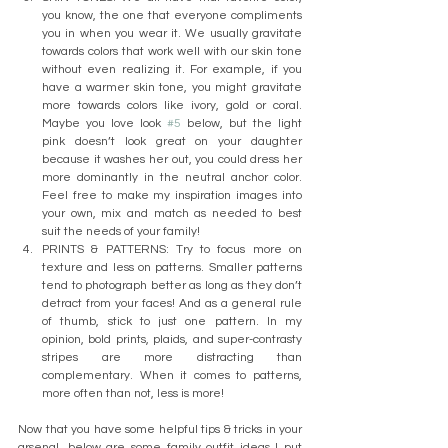
you know, the one that everyone compliments 
you in when you wear it. We usually gravitate 
towards colors that work well with our skin tone 
without even realizing it. For example, if you 
have a warmer skin tone, you might gravitate 
more towards colors like ivory, gold or coral. 
Maybe you love look 
#5
 below, but the light 
pink doesn’t look great on your daughter 
because it washes her out, you could dress her 
more dominantly in the neutral anchor color. 
Feel free to make my inspiration images into 
your own, mix and match as needed to best 
suit the needs of your family!
PRINTS & PATTERNS: Try to focus more on 
texture and less on patterns. Smaller patterns 
tend to photograph better as long as they don’t 
detract from your faces! And as a general rule 
of thumb, stick to just one pattern. In my 
opinion, bold prints, plaids, and super-contrasty 
stripes are more distracting than 
complementary. When it comes to patterns, 
more often than not, less is more!
Now that you have some helpful tips & tricks in your 
arsenal, below are some family outfit ideas I put 