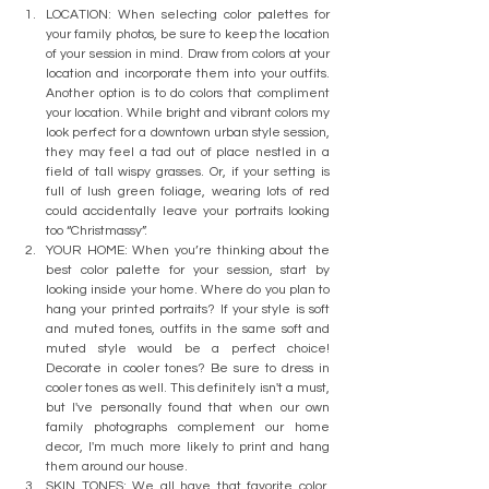
LOCATION: When selecting color palettes for 
your family photos, be sure to keep the location 
of your session in mind. Draw from colors at your 
location and incorporate them into your outfits. 
Another option is to do colors that compliment 
your location. While bright and vibrant colors my 
look perfect for a downtown urban style session, 
they may feel a tad out of place nestled in a 
field of tall wispy grasses. Or, if your setting is 
full of lush green foliage, wearing lots of red 
could accidentally leave your portraits looking 
too “Christmassy”. 
YOUR HOME: When you’re thinking about the 
best color palette for your session, start by 
looking inside your home. Where do you plan to 
hang your printed portraits? If your style is soft 
and muted tones, outfits in the same soft and 
muted style would be a perfect choice! 
Decorate in cooler tones? Be sure to dress in 
cooler tones as well. This definitely isn't a must, 
but I've personally found that when our own 
family photographs complement our home 
decor, I'm much more likely to print and hang 
them around our house. 
SKIN TONES: We all have that favorite color, 