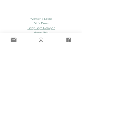
Women's Dress
Girl's Dress
Baby Boy's Romper
Men's Shirt
Men's Shorts
Look 
#8
Women's Dress
Girl's Dress
Boy's Dress Shirt
Boy's Pants