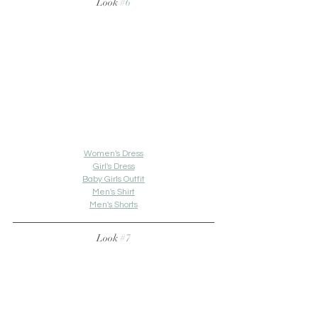
Look 
#6
Women's Dress
Girl's Dress
Baby Girls Outfit
Men's Shirt
Men's Shorts
Look 
#7