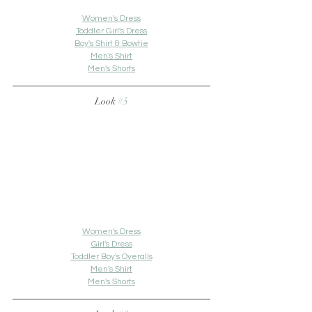
Women's Dress
Toddler Girl's Dress
Boy's Shirt & Bowtie
Men's Shirt
Men's Shorts
Look 
#5
Women's Dress
Girl's Dress
Toddler Boy's Overalls
Men's Shirt
Men's Shorts