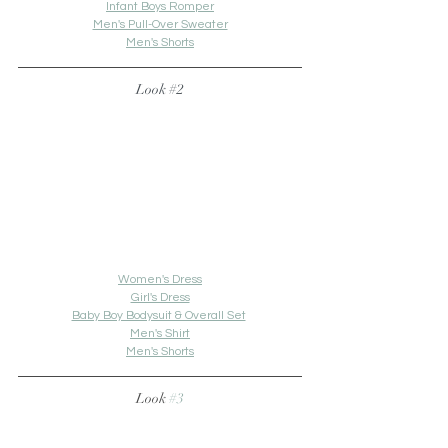
Infant Boys Romper
Men's Pull-Over Sweater
Men's Shorts
Look 
#2
Women's Dress
Girl's Dress
Baby Boy Bodysuit & Overall Set
Men's Shirt
Men's Shorts
Look 
#3