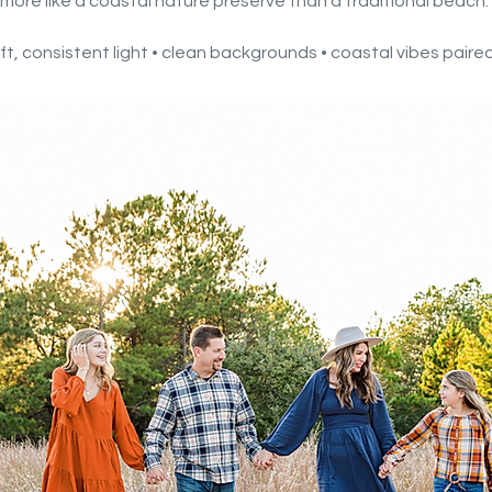
more like a coastal nature preserve than a traditional beach.
soft, consistent light • clean backgrounds • coastal vibes pair