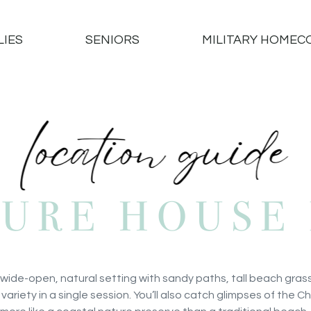
LIES
SENIORS
MILITARY HOMEC
SURE HOUSE 
 wide-open, natural setting with sandy paths, tall beach gras
 variety in a single session. You’ll also catch glimpses of the