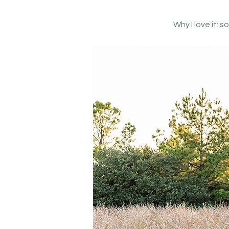
Why I love it: 