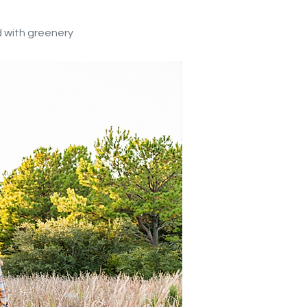
ed with greenery