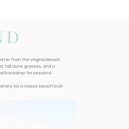
ND
ieter than the Virginia Beach
d, tall dune grasses, and a
al backdrop for sessions.
scenery
for a classic beach look