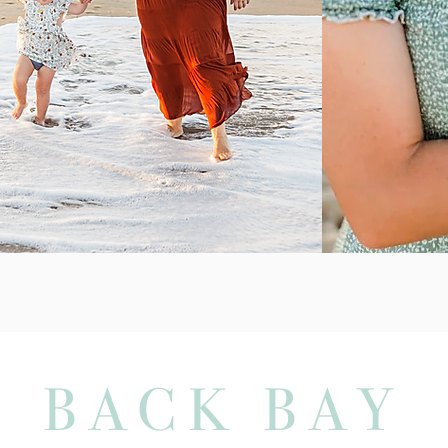
BACK BAY