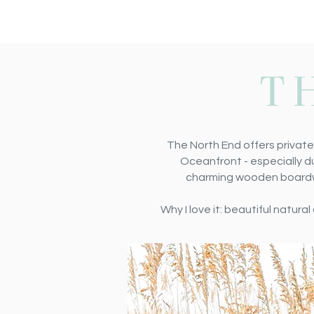
T
The North End offers private
Oceanfront - especially du
charming wooden boardwal
Why I love it: beautiful natur