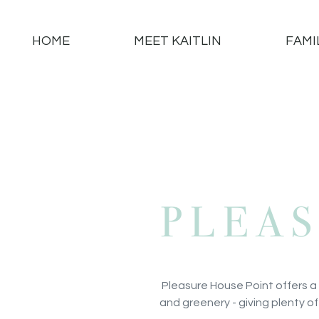
HOME
MEET KAITLIN
FAMI
PLEA
Pleasure House Point offers a
and greenery - giving plenty of