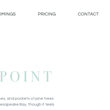
OMINGS
PRICING
CONTACT
POINT
ses, and pockets of pine trees
 Chesapeake Bay, though it feels