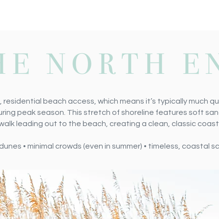
HE NORTH E
, residential beach access, which means it’s typically much qu
ring peak season. This stretch of shoreline features soft san
k leading out to the beach, creating a clean, classic coast
al dunes • minimal crowds (even in summer) • timeless, coastal 