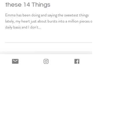
I Never Want to Forget
these 14 Things
Emma has been doing and saying the sweetest things
lately, my heart just about bursts into a million pieces on a
daily basis and I don't...