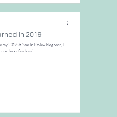
arned in 2019
te my 2019: A Year In Review blog post, I
more than a few 'lows'...