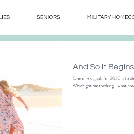
LIES
SENIORS
MILITARY HOMEC
One of my goals for 2020 is to bl