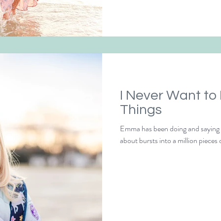
I Never Want to
Things
Emma has been doing and saying th
about bursts into a million pieces o