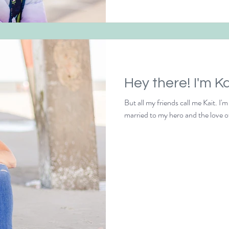
Hey there! I'm Ka
But all my friends call me Kait. I'
married to my hero and the love o