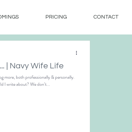
OMINGS
PRICING
CONTACT
And So it Begins... | Navy Wife Life
og more, both professionally & personally.
Which got me thinking… what could I write about? We don’t...