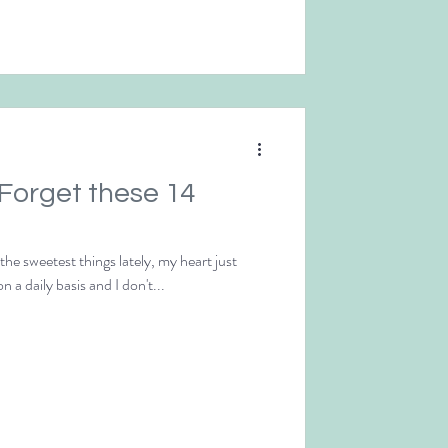
 Forget these 14
e sweetest things lately, my heart just
n a daily basis and I don't...