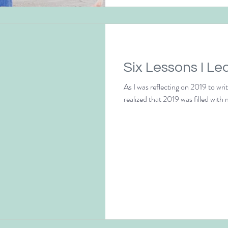
Six Lessons I Le
As I was reflecting on 2019 to wri
realized that 2019 was filled with 