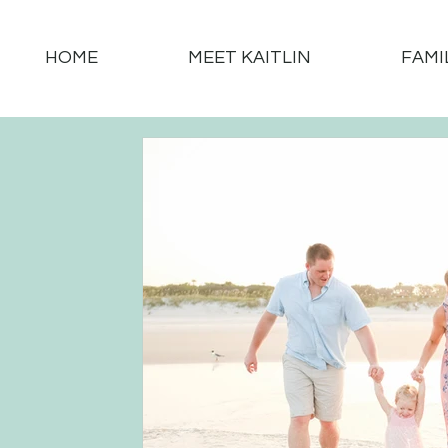
HOME
MEET KAITLIN
FAMI