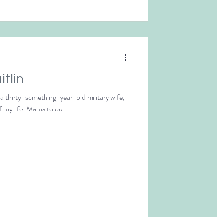
itlin
m a thirty-something-year-old military wife,
f my life. Mama to our...